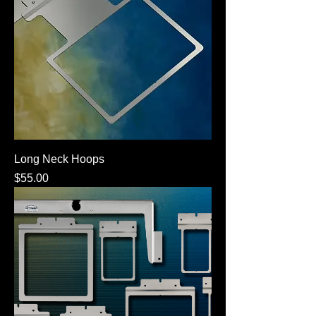
Long Neck Hoops
Price
$55.00