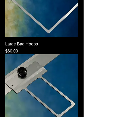
Large Bag Hoops
Price
$60.00