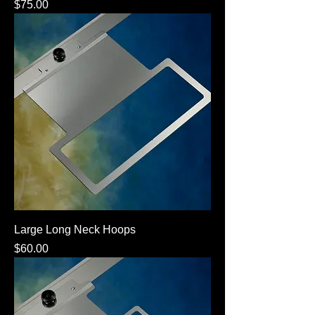
Price
$75.00
Large Long Neck Hoops
Price
$60.00