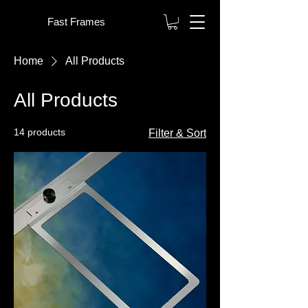
Fast Frames
Home
All Products
All Products
14 products
Filter & Sort