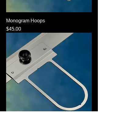
Monogram Hoops
Price
$45.00
Radius Hoop
Price
$45.00