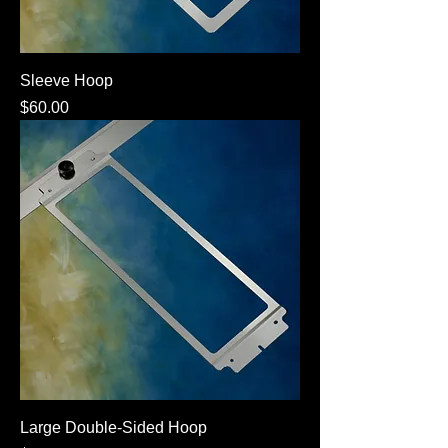
Sleeve Hoop
Price
$60.00
Large Double-Sided Hoop