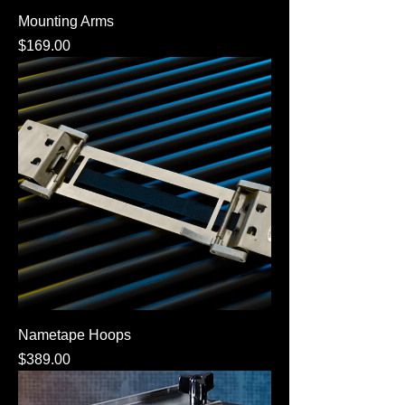
Mounting Arms
Price
$169.00
Nametape Hoops
Price
$389.00