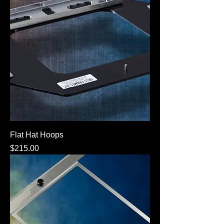
Flat Hat Hoops
Price
$215.00